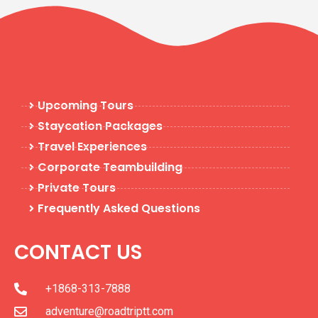
Upcoming Tours
Staycation Packages
Travel Experiences
Corporate Teambuilding
Private Tours
Frequently Asked Questions
CONTACT US
+1868-313-7888
adventure@roadtriptt.com