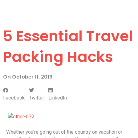
5 Essential Travel
Packing Hacks
On
October 11, 2019
Facebook
Twitter
LinkedIn
Whether you’re going out of the country on vacation or