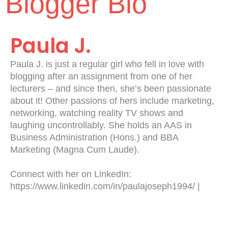
Blogger Bio
Paula J.
Paula J. is just a regular girl who fell in love with
blogging after an assignment from one of her
lecturers – and since then, she’s been passionate
about it! Other passions of hers include marketing,
networking, watching reality TV shows and
laughing uncontrollably. She holds an AAS in
Business Administration (Hons.) and BBA
Marketing (Magna Cum Laude).
Connect with her on LinkedIn:
https://www.linkedin.com/in/paulajoseph1994/ |