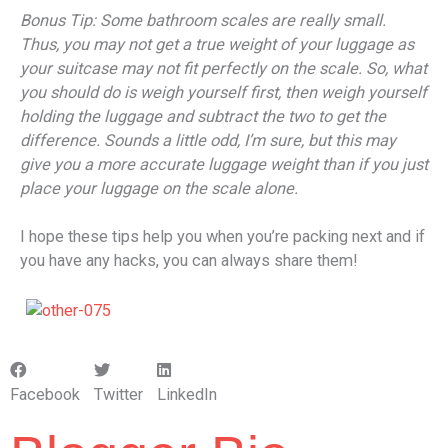
Bonus Tip: Some bathroom scales are really small.
Thus, you may not get a true weight of your luggage as
your suitcase may not fit perfectly on the scale. So, what
you should do is weigh yourself first, then weigh yourself
holding the luggage and subtract the two to get the
difference. Sounds a little odd, I’m sure, but this may
give you a more accurate luggage weight than if you just
place your luggage on the scale alone.
I hope these tips help you when you’re packing next and if
you have any hacks, you can always share them!
Facebook
Twitter
LinkedIn