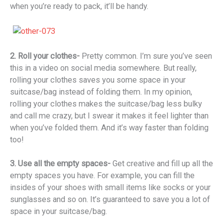
when you’re ready to pack, it’ll be handy.
2. Roll your clothes-
Pretty common. I’m sure you’ve seen
this in a video on social media somewhere. But really,
rolling your clothes saves you some space in your
suitcase/bag instead of folding them. In my opinion,
rolling your clothes makes the suitcase/bag less bulky
and call me crazy, but I swear it makes it feel lighter than
when you’ve folded them. And it’s way faster than folding
too!
3. Use all the empty spaces-
Get creative and fill up all the
empty spaces you have. For example, you can fill the
insides of your shoes with small items like socks or your
sunglasses and so on. It’s guaranteed to save you a lot of
space in your suitcase/bag.