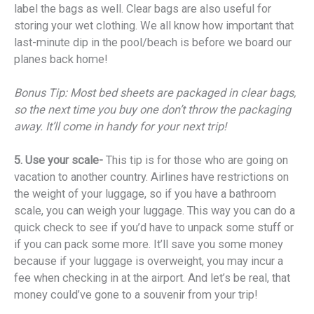
label the bags as well. Clear bags are also useful for
storing your wet clothing. We all know how important that
last-minute dip in the pool/beach is before we board our
planes back home!
Bonus Tip: Most bed sheets are packaged in clear bags,
so the next time you buy one don’t throw the packaging
away. It’ll come in handy for your next trip!
5. Use your scale-
This tip is for those who are going on
vacation to another country. Airlines have restrictions on
the weight of your luggage, so if you have a bathroom
scale, you can weigh your luggage. This way you can do a
quick check to see if you’d have to unpack some stuff or
if you can pack some more. It’ll save you some money
because if your luggage is overweight, you may incur a
fee when checking in at the airport. And let’s be real, that
money could’ve gone to a souvenir from your trip!