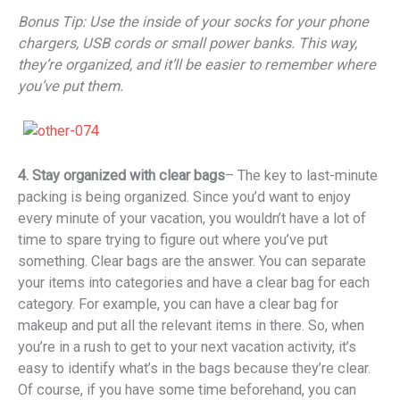
Bonus Tip: Use the inside of your socks for your phone
chargers, USB cords or small power banks. This way,
they’re organized, and it’ll be easier to remember where
you’ve put them.
4. Stay organized with clear bags
– The key to last-minute
packing is being organized. Since you’d want to enjoy
every minute of your vacation, you wouldn’t have a lot of
time to spare trying to figure out where you’ve put
something. Clear bags are the answer. You can separate
your items into categories and have a clear bag for each
category. For example, you can have a clear bag for
makeup and put all the relevant items in there. So, when
you’re in a rush to get to your next vacation activity, it’s
easy to identify what’s in the bags because they’re clear.
Of course, if you have some time beforehand, you can