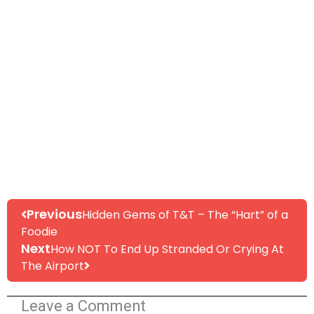
Prev
Next
Previous
Hidden Gems of T&T – The “Hart” of a
Foodie
Next
How NOT To End Up Stranded Or Crying At
The Airport
Leave a Comment