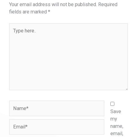
Your email address will not be published.
Required
fields are marked
*
Type
here..
Name*
Save
my
Email*
name,
email,