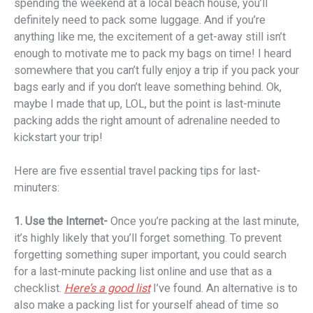
spending the weekend at a local beach house, you’ll
definitely need to pack some luggage. And if you’re
anything like me, the excitement of a get-away still isn’t
enough to motivate me to pack my bags on time! I heard
somewhere that you can’t fully enjoy a trip if you pack your
bags early and if you don’t leave something behind. Ok,
maybe I made that up, LOL, but the point is last-minute
packing adds the right amount of adrenaline needed to
kickstart your trip!
Here are five essential travel packing tips for last-
minuters:
1. Use the Internet-
Once you’re packing at the last minute,
it’s highly likely that you’ll forget something. To prevent
forgetting something super important, you could search
for a last-minute packing list online and use that as a
checklist.
Here’s a good list
I’ve found. An alternative is to
also make a packing list for yourself ahead of time so