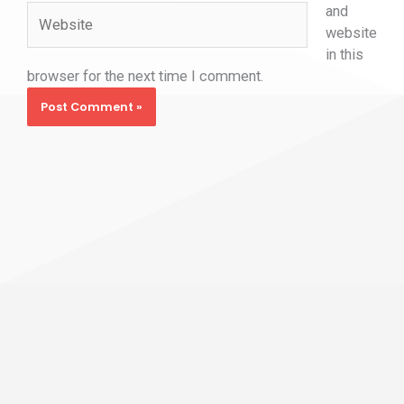
and
Website
website
in this
browser for the next time I comment.