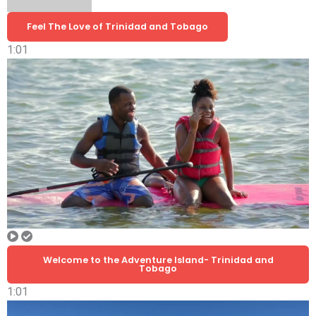
Feel The Love of Trinidad and Tobago
1:01
Welcome to the Adventure Island- Trinidad and
Tobago
1:01