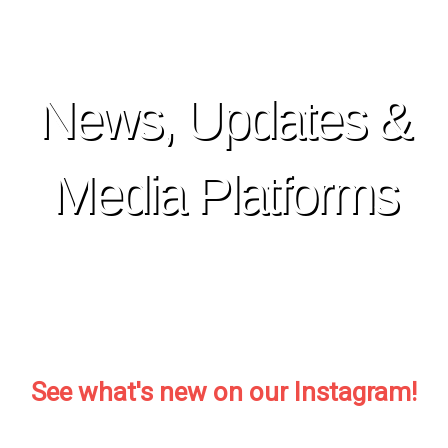
Skip
to
content
News, Updates &
Media Platforms
See what's new on our Instagram!