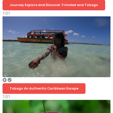
Journey Explore and Discover Trinidad and Tobago
1:01
Tobago An Authentic Caribbean Escape
1:01