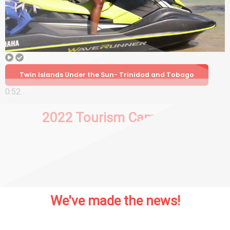
Twin Islands Under the Sun- Trinidad and Tobago
0:52
2022 Tourism Campaign
We've made the news!