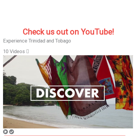
Check us out on YouTube!
Experience Trinidad and Tobago
10 Videos