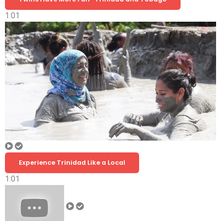
1:01
Experience Trinidad Like a Local
1:01