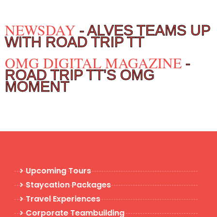
NEWSDAY
- ALVES TEAMS UP
WITH ROAD TRIP TT
OMG DIGITAL MAGAZINE
-
ROAD TRIP TT'S OMG
MOMENT
Upcoming Tours
Staycation Packages
Travel Experiences
Corporate Teambuilding