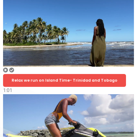
Relax we run on Island Time- Trinidad and Tobago
1:01