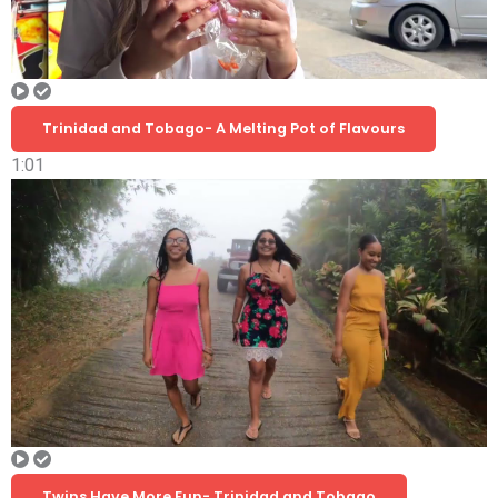
Trinidad and Tobago- A Melting Pot of Flavours
1:01
Twins Have More Fun- Trinidad and Tobago