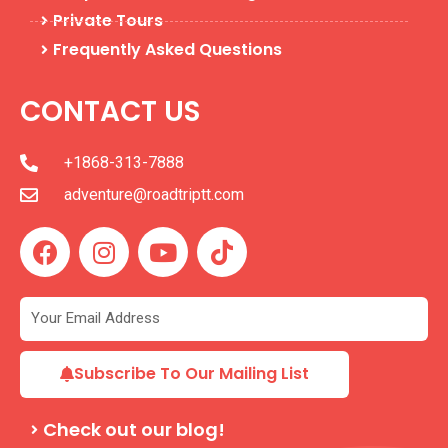
Private Tours
Frequently Asked Questions
CONTACT US
+1868-313-7888
adventure@roadtriptt.com
F
I
Y
T
a
n
o
i
c
s
u
k
e
t
t
t
b
a
u
o
o
g
b
k
Subscribe To Our Mailing List
o
r
e
k
a
Check out our blog!
m