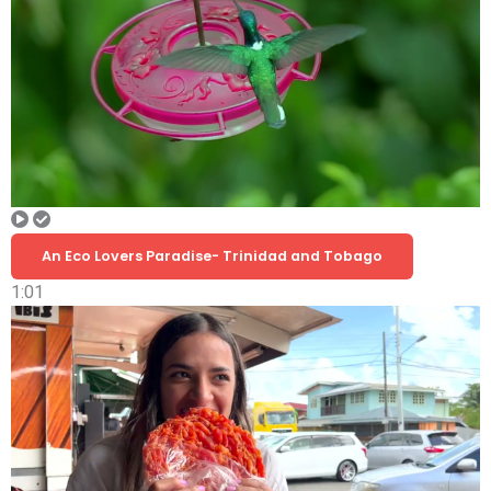
An Eco Lovers Paradise- Trinidad and Tobago
1:01