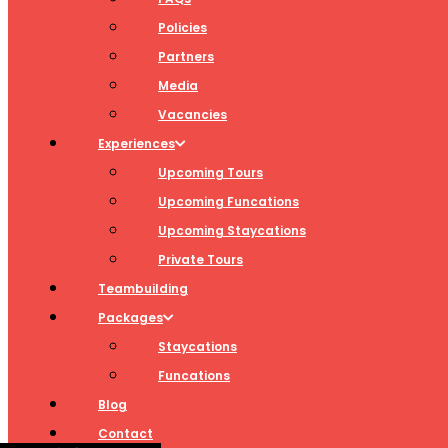
Policies
Partners
Media
Vacancies
Experiences
Upcoming Tours
Upcoming Funcations
Upcoming Staycations
Private Tours
Teambuilding
Packages
Staycations
Funcations
Blog
Contact