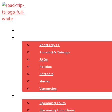
Skip
to
content
Home
About
Road Trip TT
Trinidad & Tobago
FAQs
Policies
Partners
Media
Vacancies
Experiences
Upcoming Tours
Upcoming Funcations