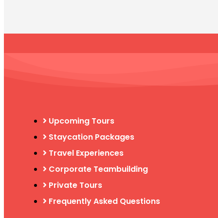
Upcoming Tours
Staycation Packages
Travel Experiences
Corporate Teambuilding
Private Tours
Frequently Asked Questions