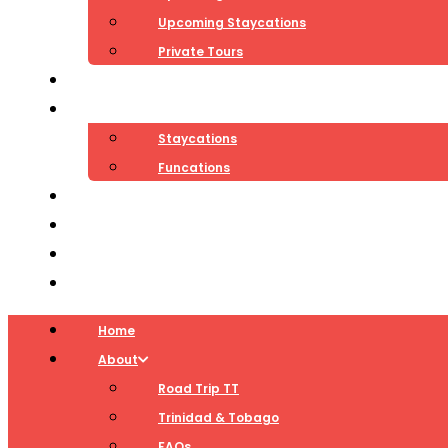
Upcoming Staycations
Private Tours
Teambuilding
Packages
Staycations
Funcations
Blog
Contact
Log In
Cart
Home
About
Road Trip TT
Trinidad & Tobago
FAQs