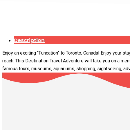
Description
Enjoy an exciting “Funcation” to Toronto, Canada! Enjoy your sta
reach. This Destination Travel Adventure will take you on a mem
famous tours, museums, aquariums, shopping, sightseeing, adve