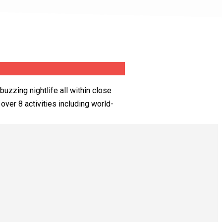
buzzing nightlife all within close
over 8 activities including world-