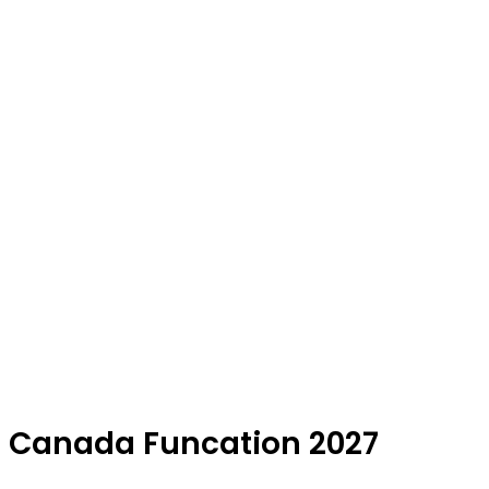
Canada Funcation 2027