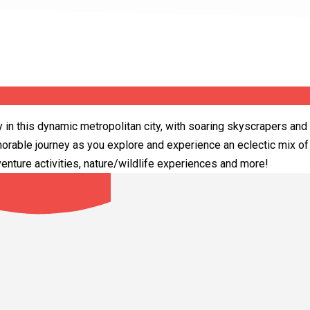
y in this dynamic metropolitan city, with soaring skyscrapers and 
orable journey as you explore and experience an eclectic mix of 
nture activities, nature/wildlife experiences and more!