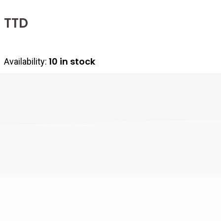
10 in stock
Availability: