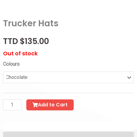
Trucker Hats
$
135.00
Out of stock
Trucker
Colours
Hats
quantity
Add to Cart