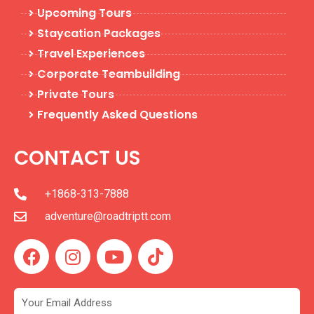
Upcoming Tours
Staycation Packages
Travel Experiences
Corporate Teambuilding
Private Tours
Frequently Asked Questions
CONTACT US
+1868-313-7888
adventure@roadtriptt.com
F
I
Y
T
a
n
o
i
c
s
u
k
e
t
t
t