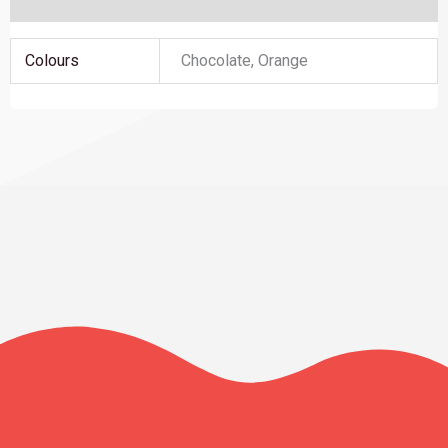
Additional information
Colours
Chocolate, Orange