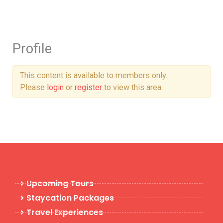
Skip
to
content
Profile
This content is available to members only.
Please
login
or
register
to view this area.
Upcoming Tours
Staycation Packages
Travel Experiences