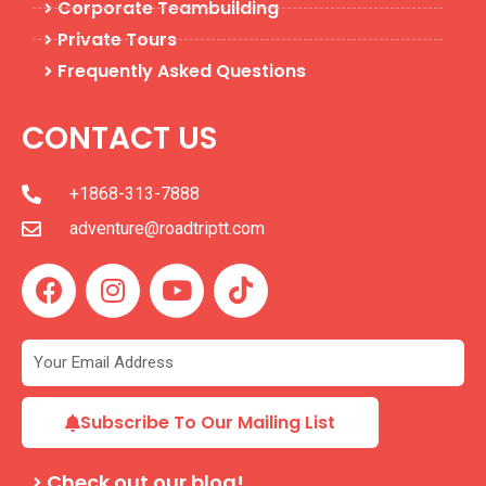
Corporate Teambuilding
Private Tours
Frequently Asked Questions
CONTACT US
+1868-313-7888
adventure@roadtriptt.com
F
I
Y
T
a
n
o
i
c
s
u
k
e
t
t
t
b
a
u
o
o
g
b
k
Subscribe To Our Mailing List
o
r
e
k
a
Check out our blog!