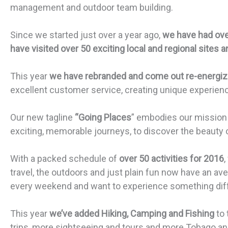
management and outdoor team building.
Since we started just over a year ago,
we have had ove
have visited over 50 exciting local and regional sites a
This year
we have rebranded and come out re-energi
excellent customer service, creating unique experien
Our new tagline
“Going Places
” embodies our mission t
exciting, memorable journeys, to discover the beauty 
With a packed schedule of
over 50 activities for 2016
,
travel, the outdoors and just plain fun now have an ave
every weekend and want to experience something diffe
This year
we’ve added Hiking, Camping and Fishing
to
trips, more sightseeing and tours and more Tobago and