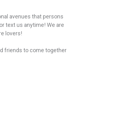
ional avenues that persons
or text us anytime! We are
re lovers!
nd friends to come together