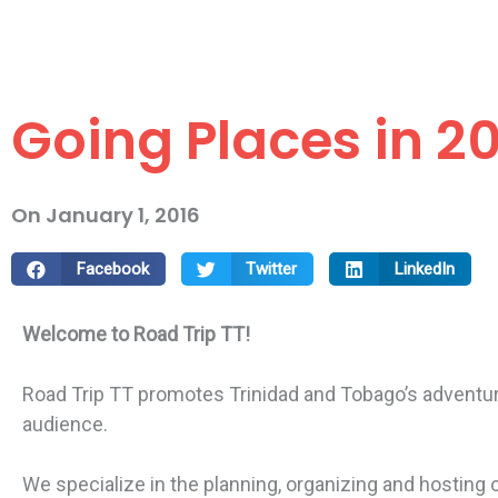
Going Places in 20
On
January 1, 2016
Facebook
Twitter
LinkedIn
Welcome to Road Trip TT!
Road Trip TT promotes Trinidad and Tobago’s adventure,
audience.
We specialize in the planning, organizing and hosting of