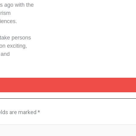
s ago with the
urism
diences.
 take persons
on exciting,
 and
elds are marked
*