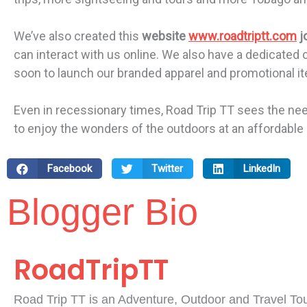
We’ve also created this
website
www.roadtriptt.com
j
can interact with us online. We also have a dedicated
soon to launch our branded apparel and promotional item
Even in recessionary times, Road Trip TT sees the nee
to enjoy the wonders of the outdoors at an affordable 
Facebook
Twitter
LinkedIn
Blogger Bio
RoadTripTT
Road Trip TT is an Adventure, Outdoor and Travel To