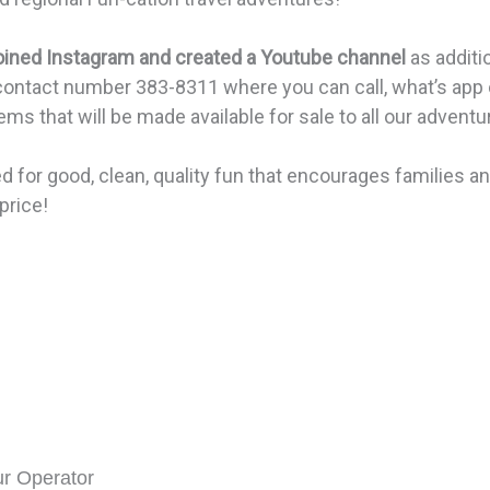
oined Instagram and created a Youtube channel
as addit
 contact number 383-8311 where you can call, what’s app 
s that will be made available for sale to all our adventu
d for good, clean, quality fun that encourages families a
price!
ur Operator