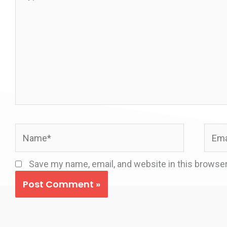
here..
Name*
Email
Save my name, email, and website in this browser