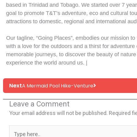
based in Trinidad and Tobago. We started over 7 year
goal to promote T&T’s adventure, eco and cultural to
attractions to domestic, regional and international au
Our tagline, “Going Places”, embodies our mission to
with a love for the outdoors and a thirst for adventure 
memorable journeys, to discover the beauty of nature
experience the world around us. |
Next
Next
A Mermaid Pool Hike-Venture
Leave a Comment
Your email address will not be published.
Required fi
Type