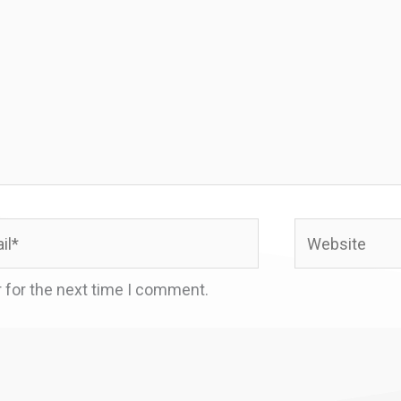
*
Website
 for the next time I comment.