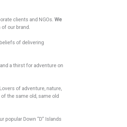
orporate clients and NGOs.
We
of our brand.
liefs of delivering
and a thirst for adventure on
Lovers of adventure, nature,
ed of the same old, same old
 our popular Down “D” Islands