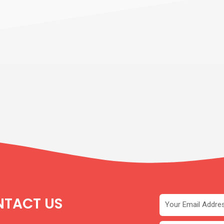
TACT US