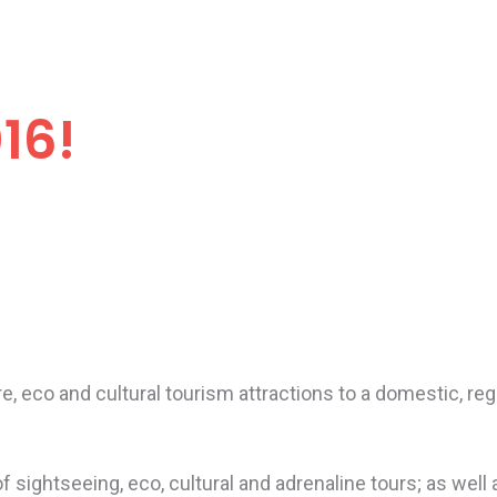
16!
 eco and cultural tourism attractions to a domestic, regi
 sightseeing, eco, cultural and adrenaline tours; as well a