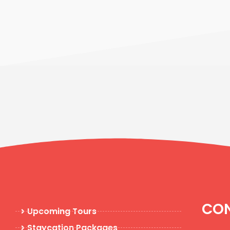
CON
Upcoming Tours
Staycation Packages