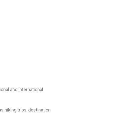
onal and international
s hiking trips, destination