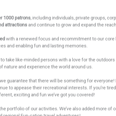
r 1000 patrons
, including individuals, private groups, c
nd attractions
and continue to grow and expand the reach 
zed
with a renewed focus and recommitment to our core be
ces and enabling fun and lasting memories.
o take like-minded persons with a love for the outdoors 
of nature and experience the world around us.
 we guarantee that there will be something for everyone! 
nue to appease their recreational interests. If you’re tir
rent, exciting and fun we’ve got you covered!
 the portfolio of our activities. We’ve also added more of
 regional Fun-cation travel adventures!