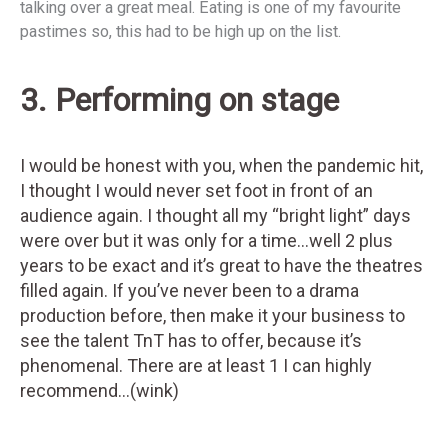
talking over a great meal. Eating is one of my favourite
pastimes so, this had to be high up on the list.
3. Performing on stage
I would be honest with you, when the pandemic hit,
I thought I would never set foot in front of an
audience again. I thought all my “bright light” days
were over but it was only for a time…well 2 plus
years to be exact and it’s great to have the theatres
filled again. If you’ve never been to a drama
production before, then make it your business to
see the talent TnT has to offer, because it’s
phenomenal. There are at least 1 I can highly
recommend…(wink)