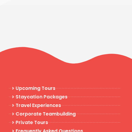
Upcoming Tours
Staycation Packages
Travel Experiences
Corporate Teambuilding
Private Tours
Frequently Asked Questions