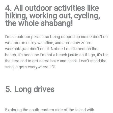
4. All outdoor activities like
hiking, working out, cycling,
the whole shabang!
I’m an outdoor person so being cooped up inside didn’t do
well for me or my waistline, and somehow zoom
workouts just didn’t cut it. Notice I didn’t mention the
beach, it’s because I’m not a beach junkie so if I go, it’s for
the lime and to get some bake and shark. I can’t stand the
sand, it gets everywhere LOL
5. Long drives
E
xploring the south-eastern side of the island with