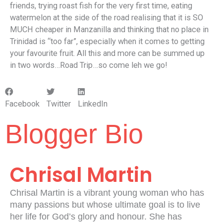
friends, trying roast fish for the very first time, eating
watermelon at the side of the road realising that it is SO
MUCH cheaper in Manzanilla and thinking that no place in
Trinidad is “too far”, especially when it comes to getting
your favourite fruit. All this and more can be summed up
in two words…Road Trip…so come leh we go!
Facebook
Twitter
LinkedIn
Blogger Bio
Chrisal Martin
Chrisal Martin is a vibrant young woman who has
many passions but whose ultimate goal is to live
her life for God’s glory and honour. She has