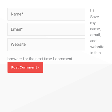
Name*
Save
my
Email*
name,
email,
and
Website
website
in this
browser for the next time I comment.