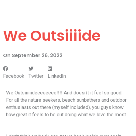
We Outsiiiide
On
September 26, 2022
Facebook
Twitter
LinkedIn
We Outsiiiiiideeeeeeee!!!! And doesn’t it feel so good.
For all the nature seekers, beach sunbathers and outdoor
enthusiasts out there (myself included), you guys know
how great it feels to be out doing what we love the most.