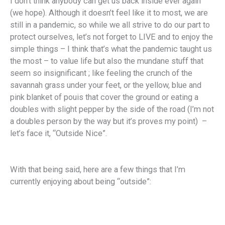
I don’t think anybody can get us back inside ever again
(we hope). Although it doesn’t feel like it to most, we are
still in a pandemic, so while we all strive to do our part to
protect ourselves, let’s not forget to LIVE and to enjoy the
simple things – I think that’s what the pandemic taught us
the most – to value life but also the mundane stuff that
seem so insignificant ; like feeling the crunch of the
savannah grass under your feet, or the yellow, blue and
pink blanket of pouis that cover the ground or eating a
doubles with slight pepper by the side of the road (I’m not
a doubles person by the way but it’s proves my point) –
let’s face it, “Outside Nice”.
With that being said, here are a few things that I’m
currently enjoying about being “outside”: