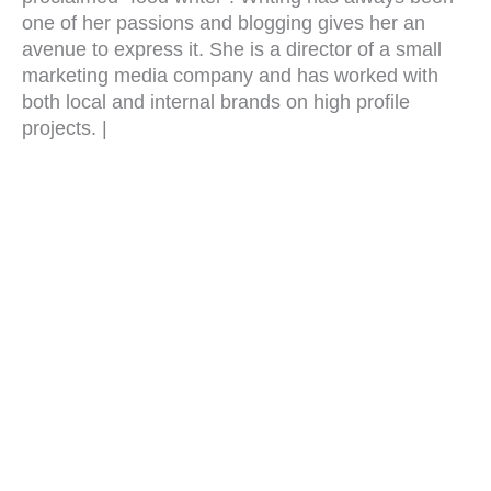
one of her passions and blogging gives her an
avenue to express it. She is a director of a small
marketing media company and has worked with
both local and internal brands on high profile
projects. |