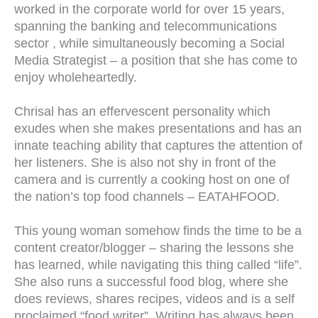
worked in the corporate world for over 15 years,
spanning the banking and telecommunications
sector , while simultaneously becoming a Social
Media Strategist – a position that she has come to
enjoy wholeheartedly.
Chrisal has an effervescent personality which
exudes when she makes presentations and has an
innate teaching ability that captures the attention of
her listeners. She is also not shy in front of the
camera and is currently a cooking host on one of
the nation’s top food channels – EATAHFOOD.
This young woman somehow finds the time to be a
content creator/blogger – sharing the lessons she
has learned, while navigating this thing called “life”.
She also runs a successful food blog, where she
does reviews, shares recipes, videos and is a self
proclaimed “food writer”. Writing has always been