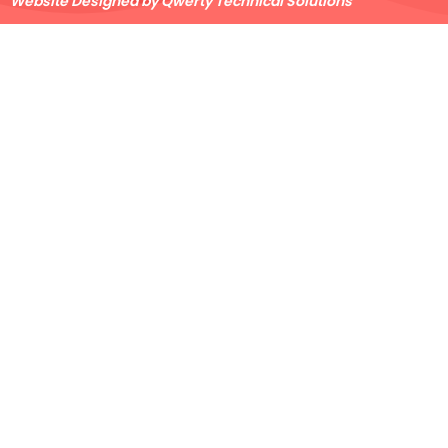
Website Designed by Qwerty Technical Solutions