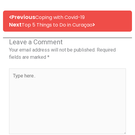
Prev
Next
Previous
Coping with Covid-19
Next
Top 5 Things to Do in Curaçao
Leave a Comment
Your email address will not be published.
Required
fields are marked
*
Type
here..