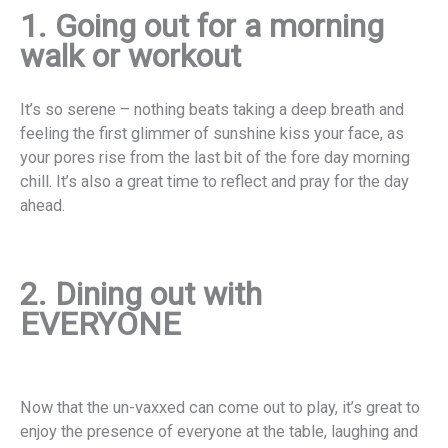
1. Going out for a morning
walk or workout
It’s so serene – nothing beats taking a deep breath and
feeling the first glimmer of sunshine kiss your face, as
your pores rise from the last bit of the fore day morning
chill. It’s also a great time to reflect and pray for the day
ahead.
2. Dining out with
EVERYONE
Now that the un-vaxxed can come out to play, it’s great to
enjoy the presence of everyone at the table, laughing and