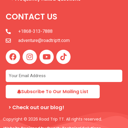
CONTACT US
+1868-313-7888
adventure@roadtriptt.com
F
I
Y
T
a
n
o
i
c
s
u
k
e
t
t
t
b
a
u
o
o
g
b
k
Subscribe To Our Mailing List
o
r
e
k
a
Check out our blog!
m
Copyright © 2026 Road Trip TT. All rights reserved.