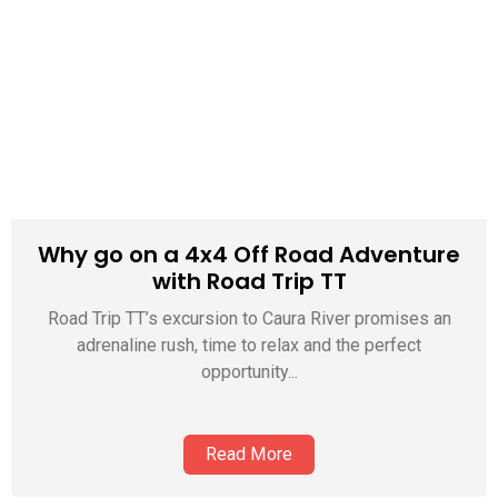
Why go on a 4x4 Off Road Adventure
with Road Trip TT
Road Trip TT’s excursion to Caura River promises an
adrenaline rush, time to relax and the perfect
opportunity...
Read More