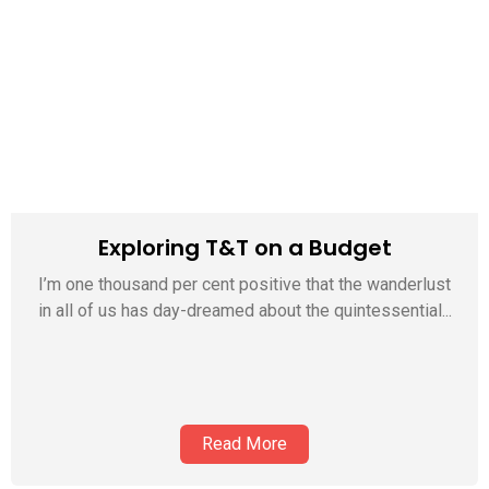
Exploring T&T on a Budget
I’m one thousand per cent positive that the wanderlust
in all of us has day-dreamed about the quintessential...
Read More