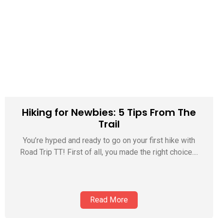
Hiking for Newbies: 5 Tips From The
Trail
You’re hyped and ready to go on your first hike with
Road Trip TT! First of all, you made the right choice....
Read More