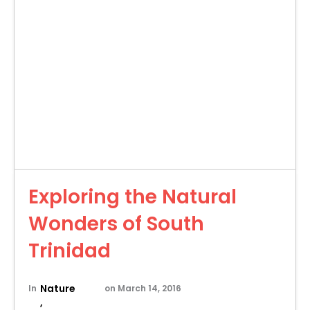
Exploring the Natural
Wonders of South
Trinidad
Nature
In
on
March 14, 2016
,