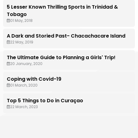
5 Lesser Known Thrilling Sports in Trinidad &
Tobago
01 May, 2018
A Dark and Storied Past- Chacachacare Island
22 May, 2019
The Ultimate Guide to Planning a Girls' Trip!
20 January, 2020
Coping with Covid-19
01 March, 2020
Top 5 Things to Do in Curaçao
22 March, 2023