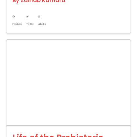
By
Zainab Kamara
Facebook
Twitter
LinkedIn