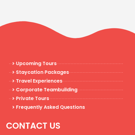
Upcoming Tours
Staycation Packages
Travel Experiences
Corporate Teambuilding
Private Tours
Frequently Asked Questions
CONTACT US