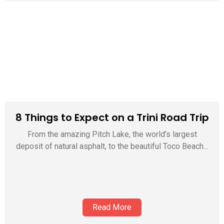
8 Things to Expect on a Trini Road Trip
From the amazing Pitch Lake, the world’s largest
deposit of natural asphalt, to the beautiful Toco Beach...
Read More