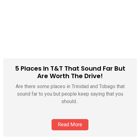
5 Places In T&T That Sound Far But
Are Worth The Drive!
Are there some places in Trinidad and Tobago that
sound far to you but people keep saying that you
should...
Read More