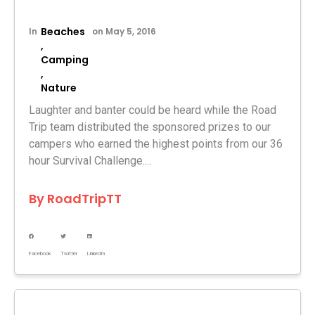
Beaches
In
on
May 5, 2016
,
Camping
,
Nature
Laughter and banter could be heard while the Road
Trip team distributed the sponsored prizes to our
campers who earned the highest points from our 36
hour Survival Challenge....
By
RoadTripTT
Facebook
Twitter
LinkedIn