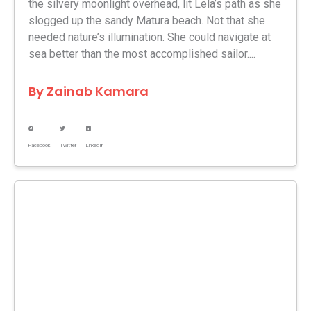
the silvery moonlight overhead, lit Lela’s path as she
slogged up the sandy Matura beach. Not that she
needed nature’s illumination. She could navigate at
sea better than the most accomplished sailor....
By
Zainab Kamara
Facebook
Twitter
LinkedIn