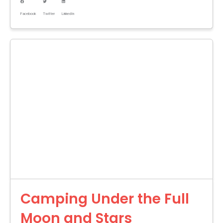
Facebook
Twitter
LinkedIn
Camping Under the Full
Moon and Stars