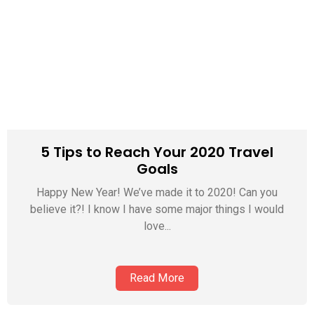
5 Tips to Reach Your 2020 Travel
Goals
Happy New Year! We’ve made it to 2020! Can you
believe it?! I know I have some major things I would
love...
Read More