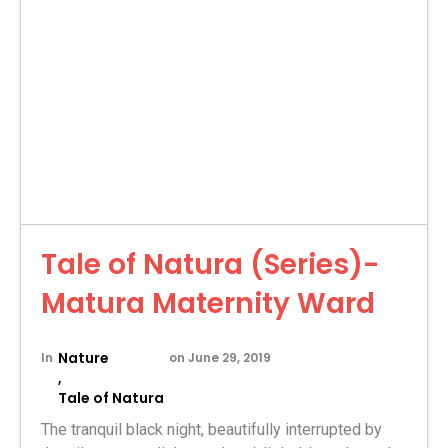
Tale of Natura (Series)-
Matura Maternity Ward
Nature
In
on
June 29, 2019
,
Tale of Natura
The tranquil black night, beautifully interrupted by