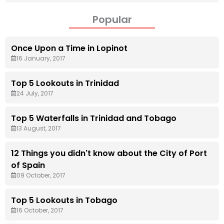
Popular
Once Upon a Time in Lopinot
16 January, 2017
Top 5 Lookouts in Trinidad
24 July, 2017
Top 5 Waterfalls in Trinidad and Tobago
13 August, 2017
12 Things you didn't know about the City of Port
of Spain
09 October, 2017
Top 5 Lookouts in Tobago
16 October, 2017