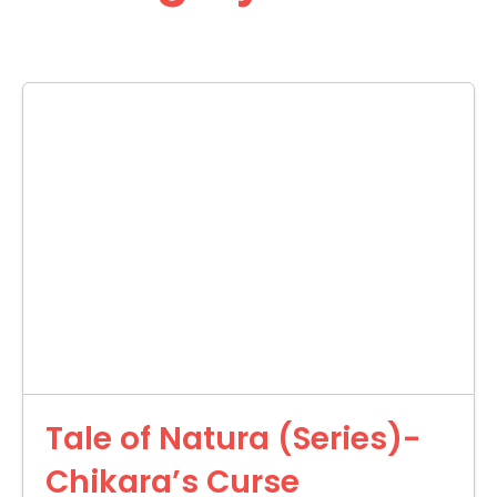
Tale of Natura (Series)-
Chikara’s Curse