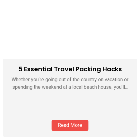
5 Essential Travel Packing Hacks
Whether you’re going out of the country on vacation or
spending the weekend at a local beach house, you’ll...
Read More