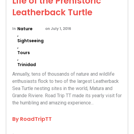
Life of the Prehistoric
Leatherback Turtle
Nature
In
on
July 1, 2016
,
Sightseeing
,
Tours
,
Trinidad
Annually, tens of thousands of nature and wildlife
enthusiasts flock to two of the largest Leatherback
Sea Turtle nesting sites in the world, Matura and
Grande Riviere. Road Trip TT made its yearly visit for
the humbling and amazing experience...
By
RoadTripTT