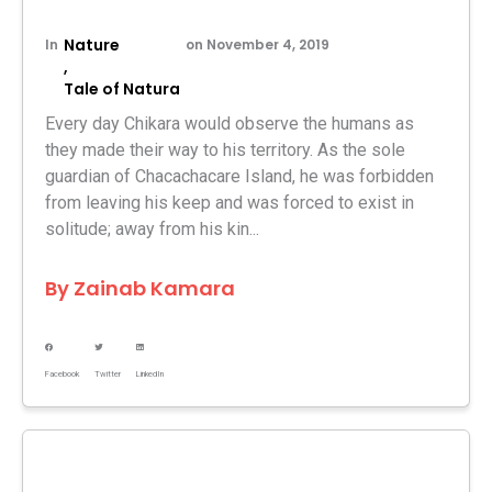
Nature
In
on
November 4, 2019
,
Tale of Natura
Every day Chikara would observe the humans as
they made their way to his territory. As the sole
guardian of Chacachacare Island, he was forbidden
from leaving his keep and was forced to exist in
solitude; away from his kin...
By
Zainab Kamara
Facebook
Twitter
LinkedIn