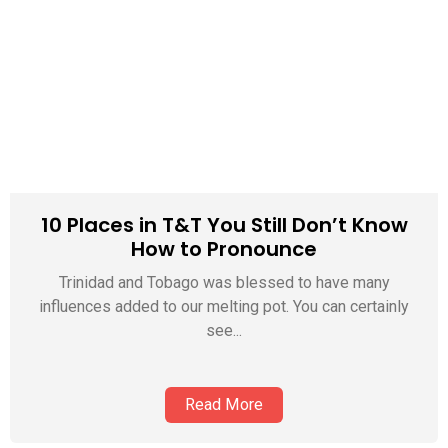
10 Places in T&T You Still Don’t Know
How to Pronounce
Trinidad and Tobago was blessed to have many
influences added to our melting pot. You can certainly
see...
Read More