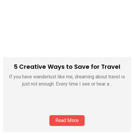
5 Creative Ways to Save for Travel
If you have wanderlust like me, dreaming about travel is
just not enough. Every time I see or hear a...
Read More