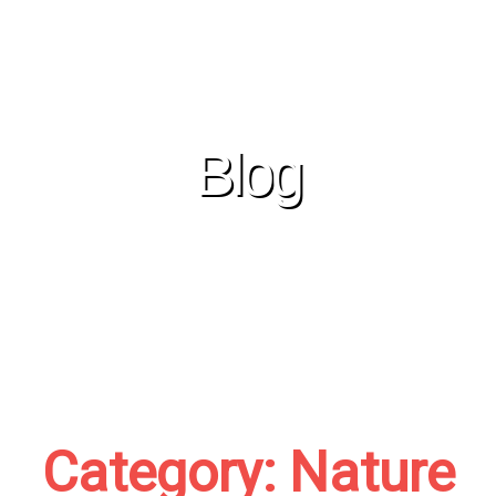
Skip
to
content
Blog
Category: Nature