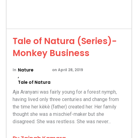
Tale of Natura (Series)-
Monkey Business
Nature
In
on
April 28, 2019
,
Tale of Natura
Aja Aranyani was fairly young for a forest nymph,
having lived only three centuries and change from
the time her kèkè (father) created her. Her family
thought she was a mischief-maker but she
disagreed. She was restless. She was never...