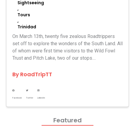
Sightseeing
,
Tours
,
Trinidad
On March 13th, twenty five zealous Roadtrippers
set off to explore the wonders of the South Land. All
of whom were first time visitors to the Wild Fowl
Trust and Pitch Lake, two of our stops....
By
RoadTripTT
Facebook
Twitter
LinkedIn
Featured