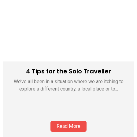
4 Tips for the Solo Traveller
We’ve all been in a situation where we are itching to
explore a different country, a local place or to...
Read More